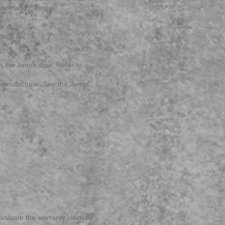
are and Fittings.
Janus.
h the Janus door. Refer to
g manufacturer. See the Janus
valuate the warranty claim for