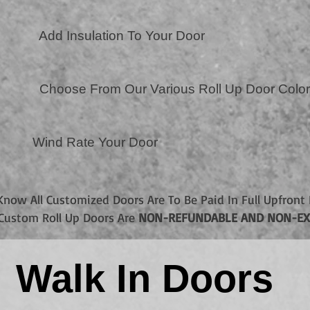
Add Insulation To Your Door
Choose From Our Various Roll Up Door Colo
Wind Rate Your Door
Know All Customized Doors Are To Be Paid In Full Upfront 
. Custom Roll Up Doors Are
NON-REFUNDABLE AND NON-EX
Walk In Doors