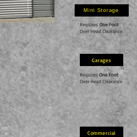
Mini Storage
Requires
One Foot
Over Head Clearance
Garages
Requires
One Foot
Over Head Clearance
Commercial