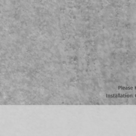
Please 
Installation