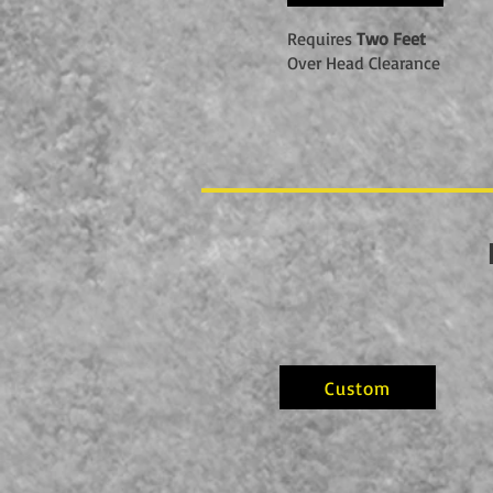
Requires
Two Feet
Over Head Clearance
Custom