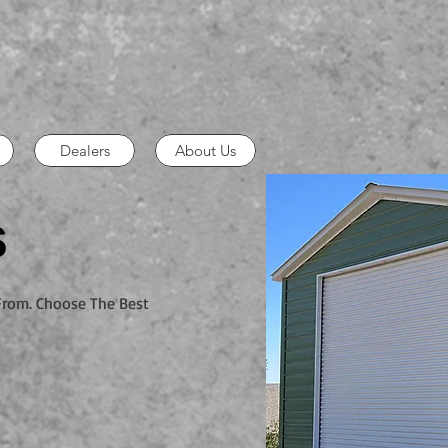
Dealers
About Us
s
 From. Choose The Best