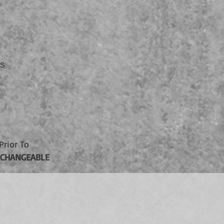
rs
Prior To
CHANGEABLE