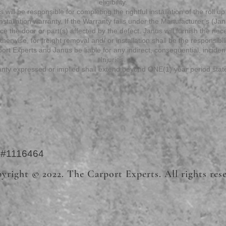
eligibility.
 will be responsible for completing the rightful installation of the roll up 
tallation warranty. If the Warranty falls under the Manufacturer’s (Janu
lace the door or part(s) affected by the defect. Janus will furnish the ne
herwise, for freight removal and/ or installation shall be the responsibil
ort Experts and Janus be liable for any indirect, consequential, incide
Injuries.
nty expressed or implied shall extend beyond ONE(1) year period sta
e #1116464
yright © 2022. The Carport Experts. All rights res