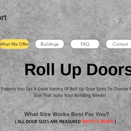
rt
What We Offer
Buildings
FAQ
Contact
Roll Up Door
Experts You Get A Great Variety Of Roll Up Door Sizes To Choose
Size That Suits Your Building Needs!
What Size Works Best For You?
( ALL DOOR SIZES ARE MEASURED
WIDTH X HEIGHT
)