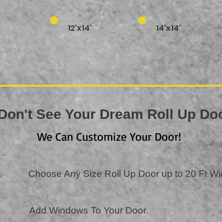
12'x14'
14'x14'
Don't See Your Dream Roll Up D
We Can Customize Your Door!
Choose Any Size Roll Up Door up to 20 Ft W
Add Windows To Your Door