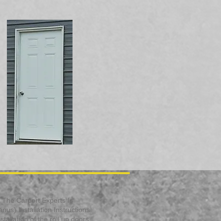
s. The Carport Experts Is
us) Installation Instructions
allation of the roll up doors.