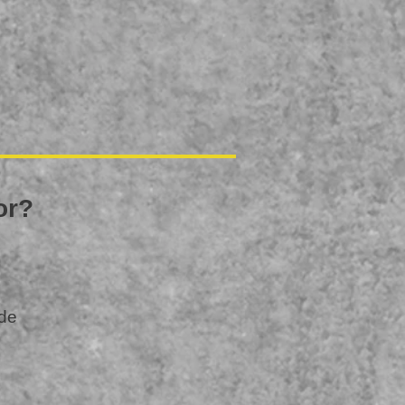
oor?
ide