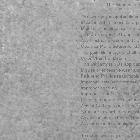
The Manufacture 
This warranty is applicable on
Installed with a fitness for a
Maintained in strict accorda
This warranty is NOT applicab
Any Electric operators and / 
Operator Manufacturer for det
The paint film integrity, chal
Color Chart For Details.
This warranty is NOT applicab
Misuse or excessive wear and
Failure to Provide reasonabl
Improper installation contrary 
Improper handling
Improper or unfit application
Prolonged or unprotected stora
Acts of God and / or extreme 
Structure to which door is insta
Any circumstance beyond the 
Any intentional or negligent a
To obtain warranty service, i