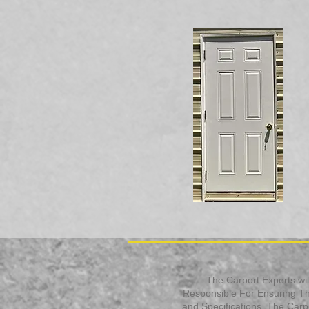
The Carport Experts will
Responsible For Ensuring Tha
and Specifications. The Carpor