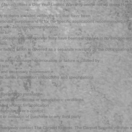
(Janus) offers a One Year Limited Warranty on the roll up doors Hardw
ly to doors installed within the US that have been:
 particular purpose and fit for the specific applications recommended by 
nce with Janus recommendations.
le to:
or accessories that work or may have been purchased in conjunction wit
ails.
k or fading which is covered as a separate warranty by the color coatin
le when damage, deterioration or failure is caused by:
 tear
e and necessary maintenance
to Janus installation instructions and specifications
ge prior to installation
weather conditions or atmospheric conditions
lled is unfit for application
manufacturer’s control
ct or omission of purchase or any third party
mmediately contact The Carport Experts. The Carport Experts will then e