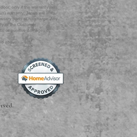
door, only if the warranty falls
s) warranty, Janus will at its
cessary parts at no charge. Any
ity of the Customer.
ntal or punitive damages or
ted above
erved.