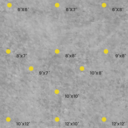
6'X6'
6'X7'
6'X8'
8'x7'
8'x8'
9'x8'
9'x7'
10'x8'
10'x10'
10'x12'
12'x10'
12'x12'