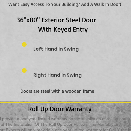
Want Easy Access To Your Building? Add A Walk In Door!
36"x80" Exterior Steel Door
With Keyed Entry
Left Hand In Swing
Right Hand In Swing
Doors are steel with a wooden frame
Roll Up Door Warranty
 provide a one year limited warranty on the installation of roll up door
t The Installation Of The Roll Up Door Follows The Manufacturer’s (Jan
t Experts will only provide a one year limited warranty for ONLY the inst