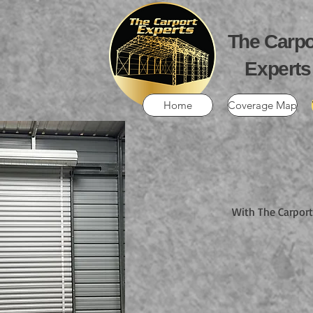
The Carpo
Experts
Home
Coverage Map
With The Carport 