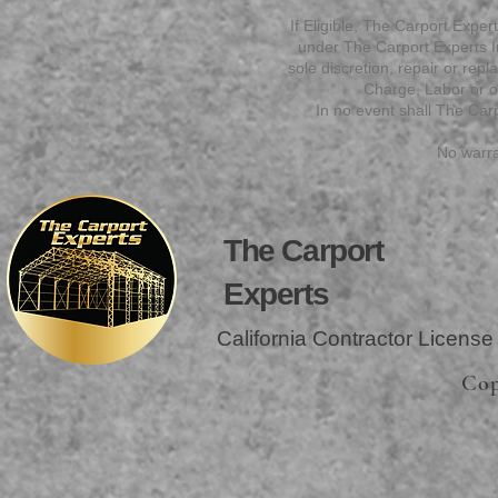
If Eligible, The Carport Experts
under The Carport Experts Ins
sole discretion, repair or rep
Charge, Labor or ot
In no event shall The Carp
No warra
The Carport
Experts
California Contractor Licens
Cop